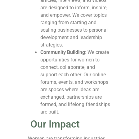
articles, interviews, and videos
are designed to inform, inspire,
and empower. We cover topics
ranging from starting and
scaling businesses to personal
development and leadership
strategies.
Community Building
: We create
opportunities for women to
connect, collaborate, and
support each other. Our online
forums, events, and workshops
are spaces where ideas are
exchanged, partnerships are
formed, and lifelong friendships
are built.
Our Impact
Women are transforming industries