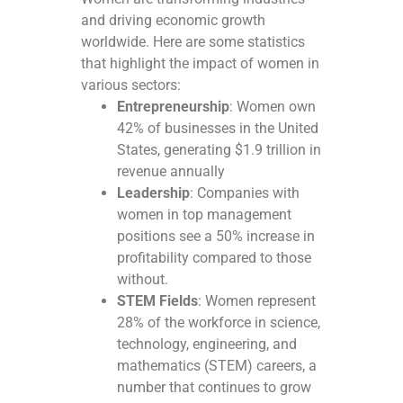
and driving economic growth
worldwide. Here are some statistics
that highlight the impact of women in
various sectors:
Entrepreneurship
: Women own
42% of businesses in the United
States, generating $1.9 trillion in
revenue annually
Leadership
: Companies with
women in top management
positions see a 50% increase in
profitability compared to those
without.
STEM Fields
: Women represent
28% of the workforce in science,
technology, engineering, and
mathematics (STEM) careers, a
number that continues to grow