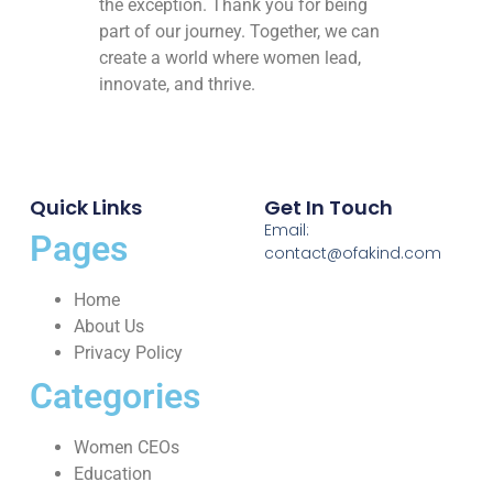
the exception. Thank you for being
part of our journey. Together, we can
create a world where women lead,
innovate, and thrive.
Quick Links
Get In Touch
Email:
Pages
contact@ofakind.com
Home
About Us
Privacy Policy
Categories
Women CEOs
Education