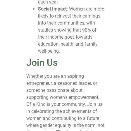
each year.
Social Impact
: Women are more
likely to reinvest their earnings
into their communities, with
studies showing that 90% of
their income goes towards
education, health, and family
well-being.
Join Us
Whether you are an aspiring
entrepreneur, a seasoned leader, or
someone passionate about
supporting women’s empowerment,
Of a Kind is your community. Join us
in celebrating the achievements of
women and contributing to a future
where gender equality is the norm, not