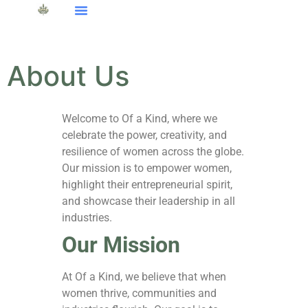
About Us
Welcome to Of a Kind, where we
celebrate the power, creativity, and
resilience of women across the globe.
Our mission is to empower women,
highlight their entrepreneurial spirit,
and showcase their leadership in all
industries.
Our Mission
At Of a Kind, we believe that when
women thrive, communities and