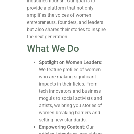
industries flourish. Our goal is to
provide a platform that not only
amplifies the voices of women
entrepreneurs, founders, and leaders
but also shares their stories to inspire
the next generation.
What We Do
Spotlight on Women Leaders
:
We feature profiles of women
who are making significant
impacts in their fields. From
tech innovators and business
moguls to social activists and
artists, we bring you stories of
women breaking barriers and
setting new standards.
Empowering Content
: Our