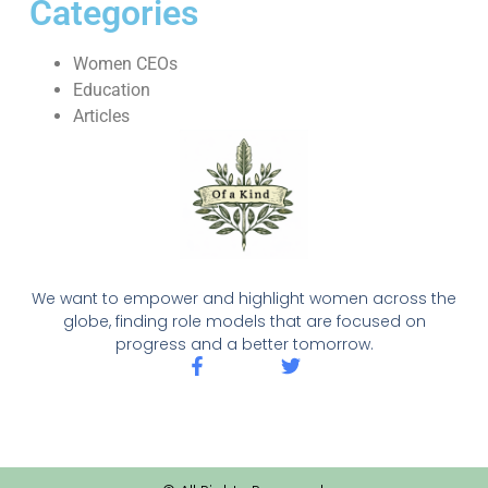
Categories
Women CEOs
Education
Articles
We want to empower and highlight women across the
globe, finding role models that are focused on
progress and a better tomorrow.