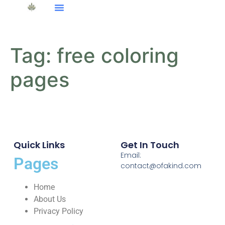
Tag:
free coloring
pages
Quick Links
Get In Touch
Email:
Pages
contact@ofakind.com
Home
About Us
Privacy Policy