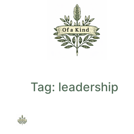
Tag:
leadership