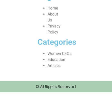
Home
About
Us
Privacy
Policy
Categories
Women CEOs
Education
Articles
© All Rights Reserved.