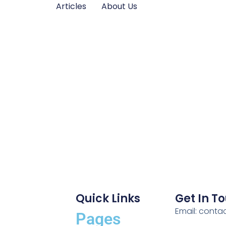
Articles
About Us
Quick Links
Get In T
Email: cont
Pages