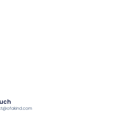
ouch
act@ofakind.com