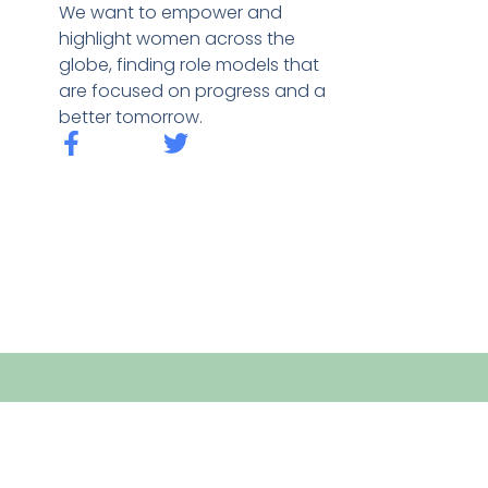
We want to empower and
highlight women across the
globe, finding role models that
are focused on progress and a
better tomorrow.