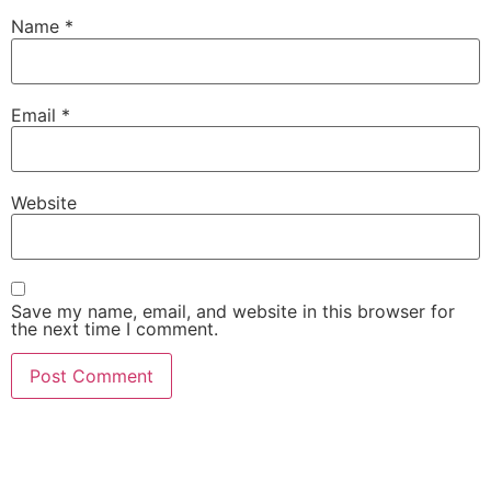
Name
*
Email
*
Website
Save my name, email, and website in this browser for
the next time I comment.