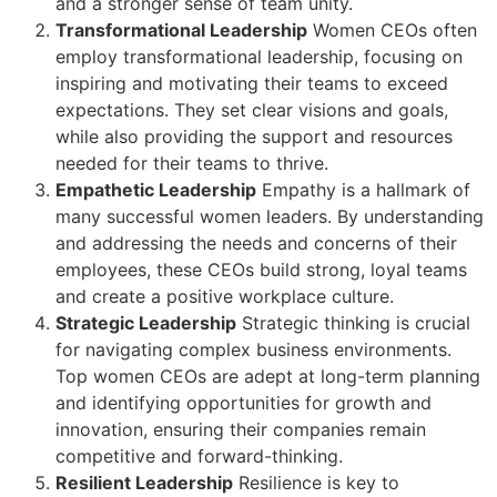
and a stronger sense of team unity.
Transformational Leadership
Women CEOs often
employ transformational leadership, focusing on
inspiring and motivating their teams to exceed
expectations. They set clear visions and goals,
while also providing the support and resources
needed for their teams to thrive.
Empathetic Leadership
Empathy is a hallmark of
many successful women leaders. By understanding
and addressing the needs and concerns of their
employees, these CEOs build strong, loyal teams
and create a positive workplace culture.
Strategic Leadership
Strategic thinking is crucial
for navigating complex business environments.
Top women CEOs are adept at long-term planning
and identifying opportunities for growth and
innovation, ensuring their companies remain
competitive and forward-thinking.
Resilient Leadership
Resilience is key to