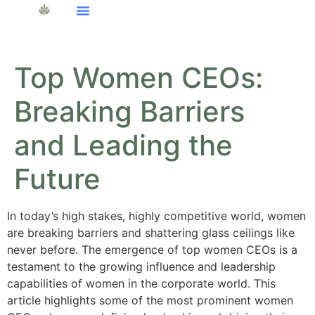
Top Women CEOs:
Breaking Barriers
and Leading the
Future
In today’s high stakes, highly competitive world, women
are breaking barriers and shattering glass ceilings like
never before. The emergence of top women CEOs is a
testament to the growing influence and leadership
capabilities of women in the corporate world. This
article highlights some of the most prominent women