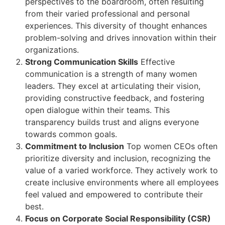
perspectives to the boardroom, often resulting
from their varied professional and personal
experiences. This diversity of thought enhances
problem-solving and drives innovation within their
organizations.
Strong Communication Skills
Effective
communication is a strength of many women
leaders. They excel at articulating their vision,
providing constructive feedback, and fostering
open dialogue within their teams. This
transparency builds trust and aligns everyone
towards common goals.
Commitment to Inclusion
Top women CEOs often
prioritize diversity and inclusion, recognizing the
value of a varied workforce. They actively work to
create inclusive environments where all employees
feel valued and empowered to contribute their
best.
Focus on Corporate Social Responsibility (CSR)