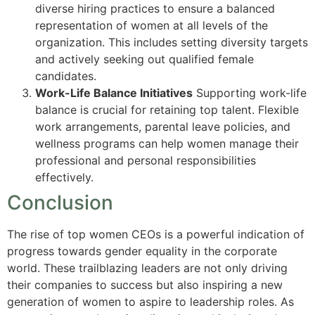
diverse hiring practices to ensure a balanced
representation of women at all levels of the
organization. This includes setting diversity targets
and actively seeking out qualified female
candidates.
Work-Life Balance Initiatives
Supporting work-life
balance is crucial for retaining top talent. Flexible
work arrangements, parental leave policies, and
wellness programs can help women manage their
professional and personal responsibilities
effectively.
Conclusion
The rise of top women CEOs is a powerful indication of
progress towards gender equality in the corporate
world. These trailblazing leaders are not only driving
their companies to success but also inspiring a new
generation of women to aspire to leadership roles. As