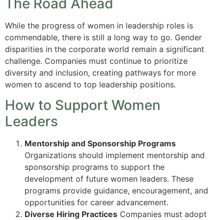
The Road Ahead
While the progress of women in leadership roles is
commendable, there is still a long way to go. Gender
disparities in the corporate world remain a significant
challenge. Companies must continue to prioritize
diversity and inclusion, creating pathways for more
women to ascend to top leadership positions.
How to Support Women
Leaders
Mentorship and Sponsorship Programs
Organizations should implement mentorship and
sponsorship programs to support the
development of future women leaders. These
programs provide guidance, encouragement, and
opportunities for career advancement.
Diverse Hiring Practices
Companies must adopt