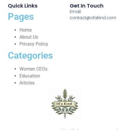
Quick Links
Get In Touch
Email:
Pages
contact@ofakind.com
Home
About Us
Privacy Policy
Categories
Women CEOs
Education
Articles