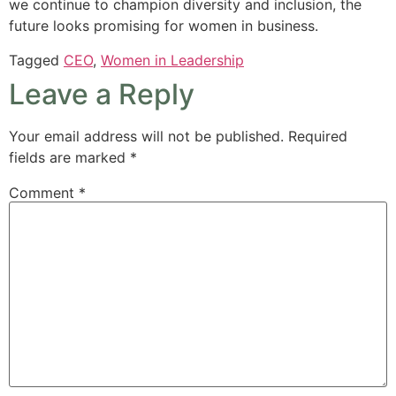
we continue to champion diversity and inclusion, the
future looks promising for women in business.
Tagged
CEO
,
Women in Leadership
Leave a Reply
Your email address will not be published.
Required
fields are marked
*
Comment
*