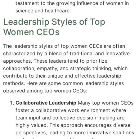
testament to the growing influence of women in
science and healthcare.
Leadership Styles of Top
Women CEOs
The leadership styles of top women CEOs are often
characterized by a blend of traditional and innovative
approaches. These leaders tend to prioritize
collaboration, empathy, and strategic thinking, which
contribute to their unique and effective leadership
methods. Here are some common leadership styles
observed among top women CEOs:
Collaborative Leadership
Many top women CEOs
foster a collaborative work environment where
team input and collective decision-making are
highly valued. This approach encourages diverse
perspectives, leading to more innovative solutions