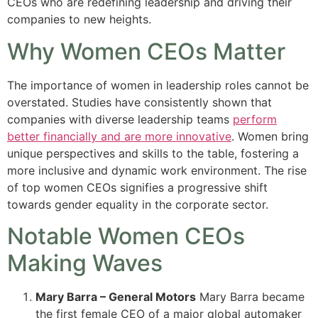
CEOs who are redefining leadership and driving their
companies to new heights.
Why Women CEOs Matter
The importance of women in leadership roles cannot be
overstated. Studies have consistently shown that
companies with diverse leadership teams
perform
better financially and are more innovative
. Women bring
unique perspectives and skills to the table, fostering a
more inclusive and dynamic work environment. The rise
of top women CEOs signifies a progressive shift
towards gender equality in the corporate sector.
Notable Women CEOs
Making Waves
Mary Barra – General Motors
Mary Barra became
the first female CEO of a major global automaker