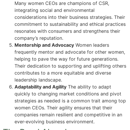
Many women CEOs are champions of CSR,
integrating social and environmental
considerations into their business strategies. Their
commitment to sustainability and ethical practices
resonates with consumers and strengthens their
company’s reputation.
Mentorship and Advocacy
Women leaders
frequently mentor and advocate for other women,
helping to pave the way for future generations.
Their dedication to supporting and uplifting others
contributes to a more equitable and diverse
leadership landscape.
Adaptability and Agility
The ability to adapt
quickly to changing market conditions and pivot
strategies as needed is a common trait among top
women CEOs. Their agility ensures that their
companies remain resilient and competitive in an
ever-evolving business environment.