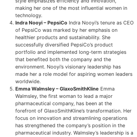
style emphasizes efficiency and innovation,
making her one of the most influential women in
technology.
Indra Nooyi – PepsiCo
Indra Nooyi’s tenure as CEO
of PepsiCo was marked by her emphasis on
healthier products and sustainability. She
successfully diversified PepsiCo’s product
portfolio and implemented long-term strategies
that benefited both the company and the
environment. Nooyi’s visionary leadership has
made her a role model for aspiring women leaders
worldwide.
Emma Walmsley – GlaxoSmithKline
Emma
Walmsley, the first woman to lead a major
pharmaceutical company, has been at the
forefront of GlaxoSmithKline’s transformation. Her
focus on innovation and streamlining operations
has strengthened the company’s position in the
pharmaceutical industry. Walmsley’s leadership is a