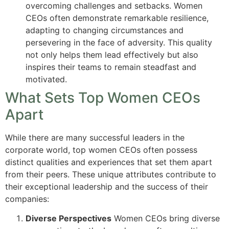
overcoming challenges and setbacks. Women
CEOs often demonstrate remarkable resilience,
adapting to changing circumstances and
persevering in the face of adversity. This quality
not only helps them lead effectively but also
inspires their teams to remain steadfast and
motivated.
What Sets Top Women CEOs
Apart
While there are many successful leaders in the
corporate world, top women CEOs often possess
distinct qualities and experiences that set them apart
from their peers. These unique attributes contribute to
their exceptional leadership and the success of their
companies:
Diverse Perspectives
Women CEOs bring diverse