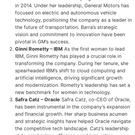
in 2014. Under her leadership, General Motors has
focused on electric and autonomous vehicle
technology, positioning the company as a leader in
the future of transportation. Barra’s strategic
vision and commitment to innovation have been
pivotal in GM’s success.
Ginni Rometty – IBM
As the first woman to lead
IBM, Ginni Rometty has played a crucial role in
transforming the company. During her tenure, she
spearheaded IBM’s shift to cloud computing and
artificial intelligence, driving significant growth
and modernization. Rometty’s leadership has set a
new benchmark for women in technology.
Safra Catz – Oracle
Safra Catz, co-CEO of Oracle,
has been instrumental in the company’s expansion
and financial growth. Her sharp business acumen
and strategic insights have helped Oracle navigate
the competitive tech landscape. Catz’s leadership